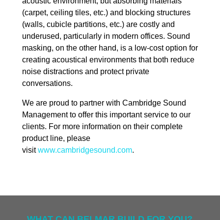
acoustic environment, but absorbing materials
(carpet, ceiling tiles, etc.) and blocking structures
(walls, cubicle partitions, etc.) are costly and
underused, particularly in modern offices. Sound
masking, on the other hand, is a low-cost option for
creating acoustical environments that both reduce
noise distractions and protect private
conversations.
We are proud to partner with Cambridge Sound
Management to offer this important service to our
clients. For more information on their complete
product line, please
visit
www.cambridgesound.com
.
WHAT CAN BELMAR BUILD FOR YOU?