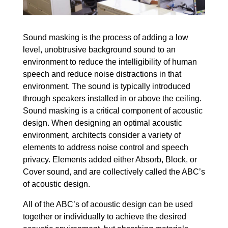
Sound masking is the process of adding a low
level, unobtrusive background sound to an
environment to reduce the intelligibility of human
speech and reduce noise distractions in that
environment. The sound is typically introduced
through speakers installed in or above the ceiling.
Sound masking is a critical component of acoustic
design. When designing an optimal acoustic
environment, architects consider a variety of
elements to address noise control and speech
privacy. Elements added either Absorb, Block, or
Cover sound, and are collectively called the ABC’s
of acoustic design.
All of the ABC’s of acoustic design can be used
together or individually to achieve the desired