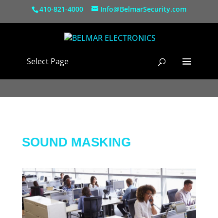
410-821-4000
Info@BelmarSecurity.com
Select Page
SOUND MASKING