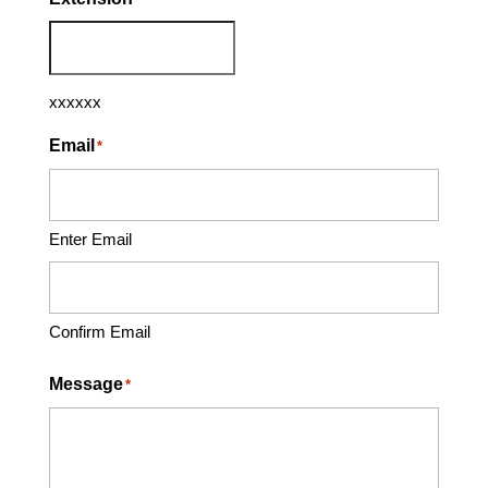
xxxxxx
Email
*
Enter Email
Confirm Email
Message
*