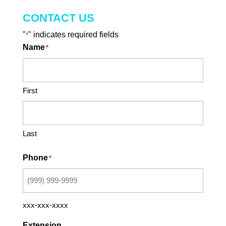
CONTACT US
"
" indicates required fields
*
Name
*
First
Last
Phone
*
xxx-xxx-xxxx
Extension