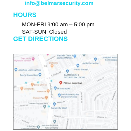
info@belmarsecurity.com
HOURS
MON-FRI 9:00 am – 5:00 pm
SAT-SUN Closed
GET DIRECTIONS