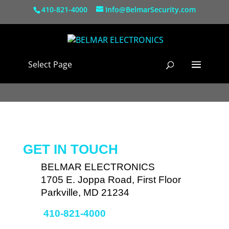
410-821-4000
Info@BelmarSecurity.com
Select Page
GET IN TOUCH
BELMAR ELECTRONICS
1705 E. Joppa Road, First Floor
Parkville, MD 21234
410-821-4000