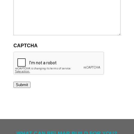
CAPTCHA
Submit
WHAT CAN BELMAR BUILD FOR YOU?