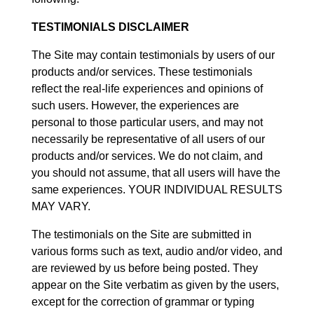
TESTIMONIALS DISCLAIMER
The Site may contain testimonials by users of our
products and/or services. These testimonials
reflect the real-life experiences and opinions of
such users. However, the experiences are
personal to those particular users, and may not
necessarily be representative of all users of our
products and/or services. We do not claim, and
you should not assume, that all users will have the
same experiences. YOUR INDIVIDUAL RESULTS
MAY VARY.
The testimonials on the Site are submitted in
various forms such as text, audio and/or video, and
are reviewed by us before being posted. They
appear on the Site verbatim as given by the users,
except for the correction of grammar or typing