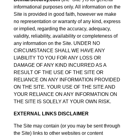
informational purposes only. All information on the
Site is provided in good faith, however we make
no representation or warranty of any kind, express
or implied, regarding the accuracy, adequacy,
validity, reliability, availability or completeness of
any information on the Site. UNDER NO
CIRCUMSTANCE SHALL WE HAVE ANY
LIABILITY TO YOU FOR ANY LOSS OR
DAMAGE OF ANY KIND INCURRED AS A
RESULT OF THE USE OF THE SITE OR
RELIANCE ON ANY INFORMATION PROVIDED
ON THE SITE. YOUR USE OF THE SITE AND
YOUR RELIANCE ON ANY INFORMATION ON
THE SITE IS SOLELY AT YOUR OWN RISK.
EXTERNAL LINKS DISCLAIMER
The Site may contain (or you may be sent through
the Site) links to other websites or content