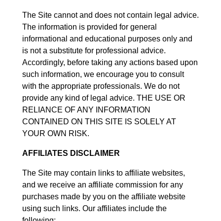
The Site cannot and does not contain legal advice.
The information is provided for general
informational and educational purposes only and
is not a substitute for professional advice.
Accordingly, before taking any actions based upon
such information, we encourage you to consult
with the appropriate professionals. We do not
provide any kind of legal advice. THE USE OR
RELIANCE OF ANY INFORMATION
CONTAINED ON THIS SITE IS SOLELY AT
YOUR OWN RISK.
AFFILIATES DISCLAIMER
The Site may contain links to affiliate websites,
and we receive an affiliate commission for any
purchases made by you on the affiliate website
using such links. Our affiliates include the
following: