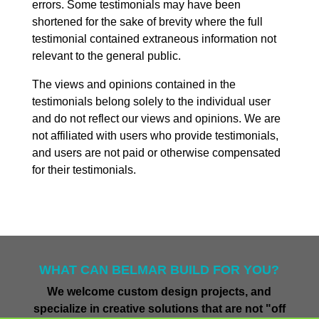
errors. Some testimonials may have been
shortened for the sake of brevity where the full
testimonial contained extraneous information not
relevant to the general public.
The views and opinions contained in the
testimonials belong solely to the individual user
and do not reflect our views and opinions. We are
not affiliated with users who provide testimonials,
and users are not paid or otherwise compensated
for their testimonials.
WHAT CAN BELMAR BUILD FOR YOU?
We welcome custom design projects, and
specialize in creative solutions that are not "off