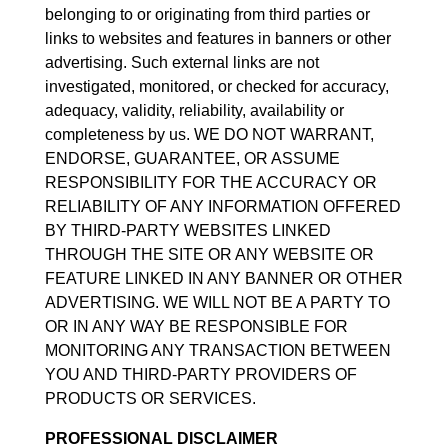
belonging to or originating from third parties or
links to websites and features in banners or other
advertising. Such external links are not
investigated, monitored, or checked for accuracy,
adequacy, validity, reliability, availability or
completeness by us. WE DO NOT WARRANT,
ENDORSE, GUARANTEE, OR ASSUME
RESPONSIBILITY FOR THE ACCURACY OR
RELIABILITY OF ANY INFORMATION OFFERED
BY THIRD-PARTY WEBSITES LINKED
THROUGH THE SITE OR ANY WEBSITE OR
FEATURE LINKED IN ANY BANNER OR OTHER
ADVERTISING. WE WILL NOT BE A PARTY TO
OR IN ANY WAY BE RESPONSIBLE FOR
MONITORING ANY TRANSACTION BETWEEN
YOU AND THIRD-PARTY PROVIDERS OF
PRODUCTS OR SERVICES.
PROFESSIONAL DISCLAIMER