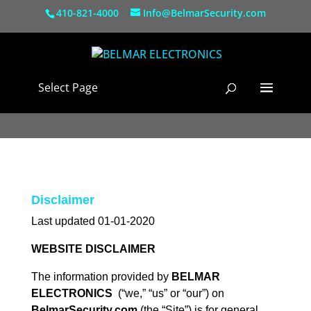
410-821-4000
Info@BelmarSecurity.com
Select Page
Disclaimer
Last updated 01-01-2020
WEBSITE DISCLAIMER
The information provided by
BELMAR
ELECTRONICS
(“we,” “us” or “our”) on
BelmarSecurity.com
(the “Site”) is for general