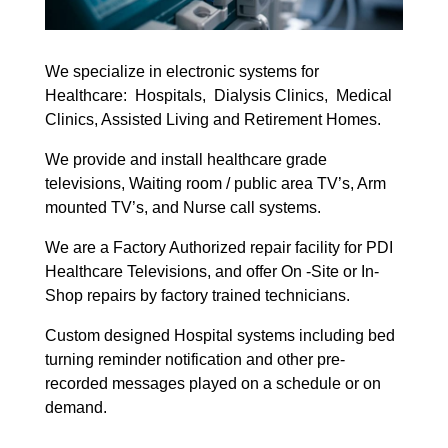
We specialize in electronic systems for
Healthcare: Hospitals, Dialysis Clinics, Medical
Clinics, Assisted Living and Retirement Homes.
We provide and install healthcare grade
televisions, Waiting room / public area TV’s, Arm
mounted TV’s, and Nurse call systems.
We are a Factory Authorized repair facility for PDI
Healthcare Televisions, and offer On -Site or In-
Shop repairs by factory trained technicians.
Custom designed Hospital systems including bed
turning reminder notification and other pre-
recorded messages played on a schedule or on
demand.