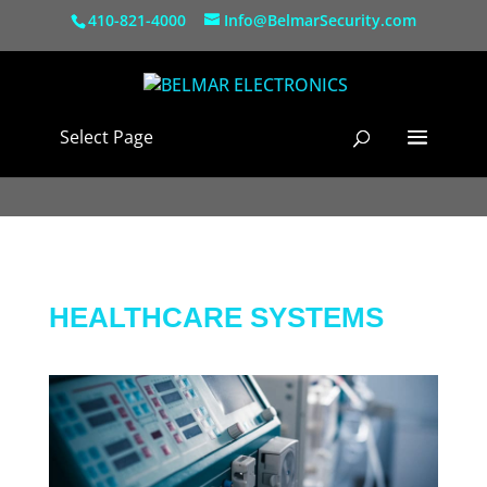
410-821-4000
Info@BelmarSecurity.com
Select Page
HEALTHCARE SYSTEMS